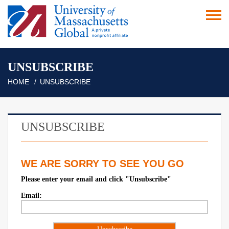
UNSUBSCRIBE
HOME
UNSUBSCRIBE
UNSUBSCRIBE
WE ARE SORRY TO SEE YOU GO
Please enter your email and click "Unsubscribe"
Email: