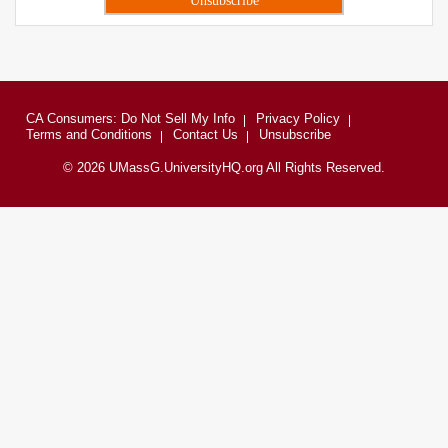
CA Consumers: Do Not Sell My Info
Privacy Policy
Terms and Conditions
Contact Us
Unsubscribe
© 2026 UMassG.UniversityHQ.org All Rights Reserved.